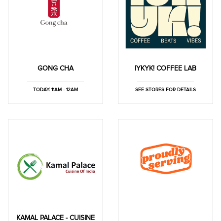
GONG CHA
IYKYK! COFFEE LAB
TODAY: 11AM - 12AM
SEE STORES FOR DETAILS
KAMAL PALACE - CUISINE