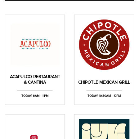
ACAPULCO RESTAURANT
& CANTINA
CHIPOTLE MEXICAN GRILL
TODAY: 8AM - 11PM
TODAY: 10:30AM - 10PM