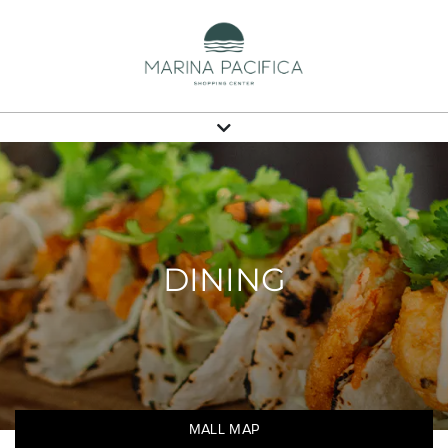
DINING
MALL MAP