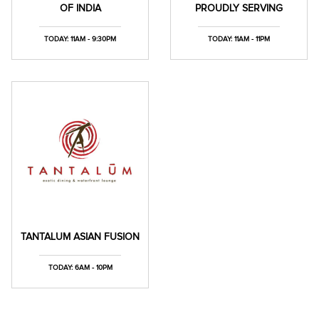
OF INDIA
PROUDLY SERVING
TODAY: 11AM - 9:30PM
TODAY: 11AM - 11PM
TANTALUM ASIAN FUSION
TODAY: 6AM - 10PM